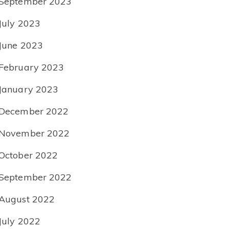
September 2023
July 2023
June 2023
February 2023
January 2023
December 2022
November 2022
October 2022
September 2022
August 2022
July 2022