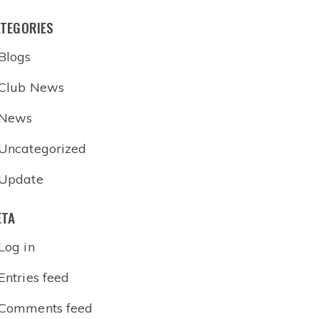
TEGORIES
Blogs
Club News
News
Uncategorized
Update
ETA
Log in
Entries feed
Comments feed