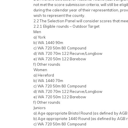
not met the score submission criteria, will still be eligi
during the calendar year of their representation, pro
wish to represent the county.
2.2 The Selection Panel will consider scores that meet
2.2.1 Eligible rounds – Outdoor Target
Men
a) York
b) WA 1440 90m
c) WA 720 50m 80 Compound
d) WA 720 70m 122 Recurve/Longbow
e) WA 720 50m 122 Barebow
f) Other rounds
Women
a) Hereford
b) WA 1440 70m
c) WA 720 50m 80 Compound
d) WA 720 70m 122 Recurve/Longbow
e) WA 720 50m 122 Barebow
f) Other rounds
Juniors
a) Age appropriate Bristol Round (as defined by AGB 
b) Age appropriate 1440 Round (as defined by AGB r
c) WA 720 50m 80 Compound