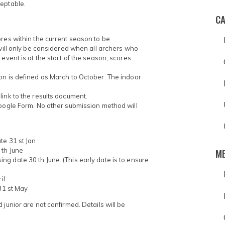
ceptable.
CA
ores within the current season to be
 will only be considered when all archers who
event is at the start of the season, scores
on is defined as March to October. The indoor
ink to the results document.
Google Form. No other submission method will
te 31 st Jan
M
 th June
g date 30 th June. (This early date is to ensure
il
 31 st May
junior are not confirmed. Details will be