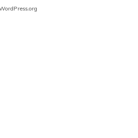
WordPress.org