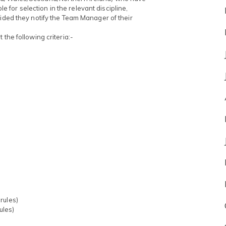
ble for selection in the relevant discipline,
vided they notify the Team Manager of their
 the following criteria:-
rules)
ules)