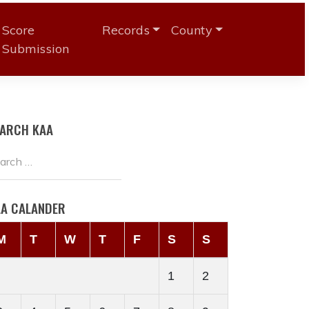
Score
Records
County
Submission
EARCH KAA
AA CALANDER
M
T
W
T
F
S
S
1
2