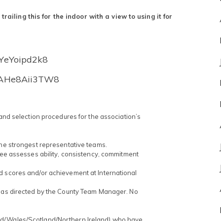
ailing this for the indoor with a view to using it for
TYeYoipd2k8
XeAHe8Aii3TW8
 and selection procedures for the association’s
the strongest representative teams.
ttee assesses ability, consistency, commitment
d scores and/or achievement at International
t as directed by the County Team Manager. No
nd/Wales/Scotland/Northern Ireland) who have