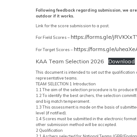
Following feedback regarding submission, we are tr
outdoor if it works.
Link for the score submission to a post.
https://forms.gle/jRVKXx
For Field Scores –
https://forms.gle/uhea
For Target Scores –
KAA Team Selection 2026
Download
This document is intended to set out the qualification
representative teams.
TEAM SELECTION 1 Introduction
1.1 The aim of the selection procedure is to produce 
1.2 To identify the best archers, the selection commi
and big match temperament.
1.3 This assessment is made on the basis of submitte
level (if notified).
1.4 Scores must be submitted in the electronic forma
other submission method will be accepted.
2 Qualification
2.1 Archers selected for National Teams (GBR/Engla