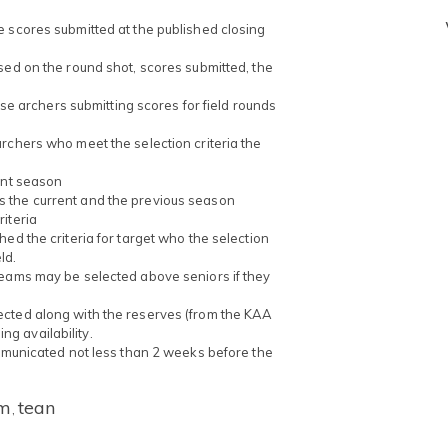
e scores submitted at the published closing
sed on the round shot, scores submitted, the
hose archers submitting scores for field rounds
rchers who meet the selection criteria the
ent season
s the current and the previous season
iteria
ed the criteria for target who the selection
ld.
Teams may be selected above seniors if they
ected along with the reserves (from the KAA
g availability.
ommunicated not less than 2 weeks before the
m
tean
,