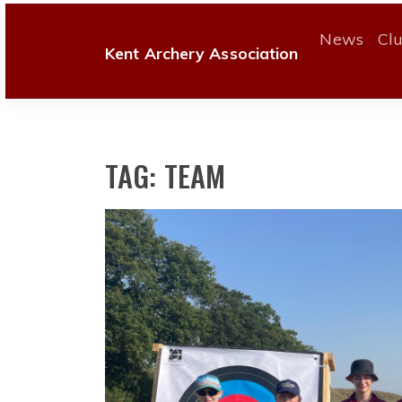
Skip
to
News
Cl
Kent Archery Association
content
TAG:
TEAM