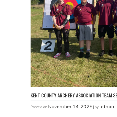
KENT COUNTY ARCHERY ASSOCIATION TEAM SE
November 14, 2025
admin
Posted on
|
by