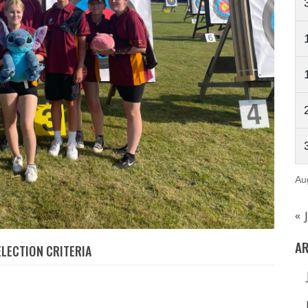
Au
« 
AR
LECTION CRITERIA