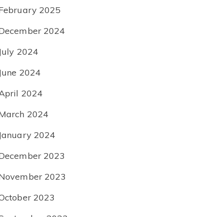
February 2025
December 2024
July 2024
June 2024
April 2024
March 2024
January 2024
December 2023
November 2023
October 2023