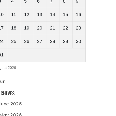
3
4
5
6
7
8
9
10
11
12
13
14
15
16
17
18
19
20
21
22
23
24
25
26
27
28
29
30
31
gust 2026
Jun
CHIVES
June 2026
May 2026