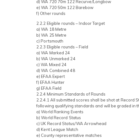
d) WA 720 70m 122 Recurve/Longbow
e) WA 720 50m 122 Barebow
f) Other rounds
2.2.2 Eligible rounds – Indoor Target
a) WA 18 Metre
b) WA 25 Metre
c) Portsmouth
2.2.3 Eligible rounds – Field
a) WA Marked 24
b) WA Unmarked 24
c) WA Mixed 24
d) WA Combined 48
e) EFAA Expert
f) EFAA Hunter
g) EFAA Field
2.2.4 Minimum Standards of Rounds
2.2.4.1 All submitted scores shall be shot at Record 
following qualifying standards and will be graded in t
a) World Ranking Events
b) World Record Status
c) UK Record Status/WA Arrowhead
d) Kent League Match
e) County representative matches