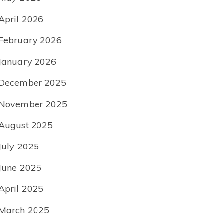
April 2026
February 2026
January 2026
December 2025
November 2025
August 2025
July 2025
June 2025
April 2025
March 2025