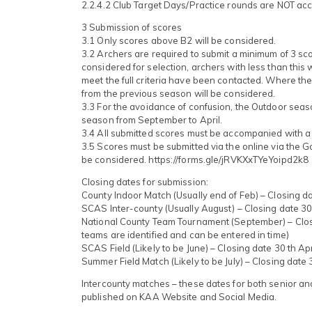
2.2.4.2 Club Target Days/Practice rounds are NOT ac
3 Submission of scores
3.1 Only scores above B2 will be considered.
3.2 Archers are required to submit a minimum of 3 sc
considered for selection, archers with less than this
meet the full criteria have been contacted. Where the 
from the previous season will be considered.
3.3 For the avoidance of confusion, the Outdoor seas
season from September to April.
3.4 All submitted scores must be accompanied with a l
3.5 Scores must be submitted via the online via the 
be considered. https://forms.gle/jRVKXxTYeYoipd2k8
Closing dates for submission:
County Indoor Match (Usually end of Feb) – Closing da
SCAS Inter-county (Usually August) – Closing date 30
National County Team Tournament (September) – Closin
teams are identified and can be entered in time)
SCAS Field (Likely to be June) – Closing date 30 th Apr
Summer Field Match (Likely to be July) – Closing date
Intercounty matches – these dates for both senior and 
published on KAA Website and Social Media.