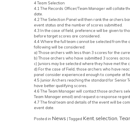
4 Team Selection
4.1 The Records Officer/Team Manager will collate th
date.
4.2 The Selection Panel will then rank the archers ba
event status and the number of scores submitted.
4.3 In the case of field, preference will be given to t
before target scores are considered.
4.4 Where the full team cannot be selected from the a
following will be considered:
a) Those archers with less than 3 scores for the curr
b) Those archers who have submitted 3 scores acros
c) Juniors may be selected where they have met the cr
d) For the case of Field, those archers who have reach
panel consider experienced enough to compete at fie
4.5 Junior Archers reaching the standard for Senior 
have better qualifying scores.
4.6 The Team Manager will contact those archers sel
Team Manager email) and request a response regardin
4.7 The final team and details of the event will be c
event date.
News
Kent
selection
Tea
Posted in
|
Tagged
,
,