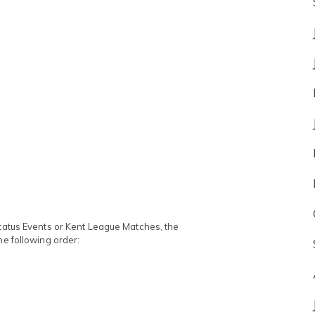
Status Events or Kent League Matches, the
he following order: