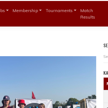
ubs
Membership
Tournaments
Match
Results
S
K