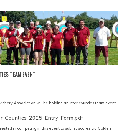
TIES TEAM EVENT
hery Association will be holding an inter counties team event
er_Counties_2025_Entry_Form.pdf
rested in competing in this event to submit scores via Golden