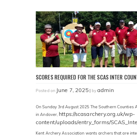
SCORES REQUIRED FOR THE SCAS INTER COUN
June 7, 2025
admin
Posted on
|
by
On Sunday 3rd August 2025 The Southern Counties Arc
https://scasarchery.org.uk/wp-
in Andover,
content/uploads/entry_forms/SCAS_Int
Kent Archery Association wants archers that are inte