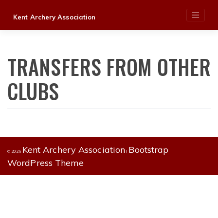
Skip
Kent Archery Association
to
content
TRANSFERS FROM OTHER
CLUBS
Kent Archery Association
Bootstrap
© 2026
|
WordPress Theme