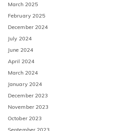
March 2025
February 2025
December 2024
July 2024
June 2024
April 2024
March 2024
January 2024
December 2023
November 2023
October 2023
September 2023