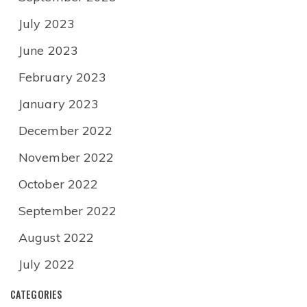
July 2023
June 2023
February 2023
January 2023
December 2022
November 2022
October 2022
September 2022
August 2022
July 2022
CATEGORIES