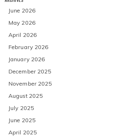
June 2026
May 2026
April 2026
February 2026
January 2026
December 2025
November 2025
August 2025
July 2025
June 2025
April 2025