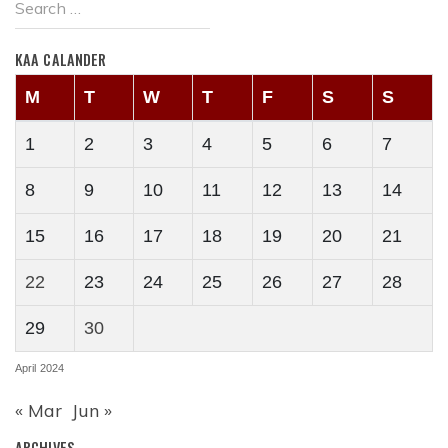
KAA CALANDER
M
T
W
T
F
S
S
1
2
3
4
5
6
7
8
9
10
11
12
13
14
15
16
17
18
19
20
21
22
23
24
25
26
27
28
29
30
April 2024
« Mar
Jun »
ARCHIVES