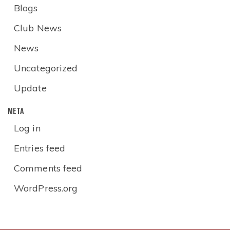
Blogs
Club News
News
Uncategorized
Update
META
Log in
Entries feed
Comments feed
WordPress.org