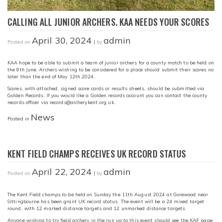
CALLING ALL JUNIOR ARCHERS. KAA NEEDS YOUR SCORES
April 30, 2024
admin
Posted on
|
by
KAA hope to be able to submit a team of junior archers for a county match to be held on
the 8th June. Archers wishing to be considered for a place should submit their scores no
later than the end of May 12th 2024.
Scores, with attached, signed score cards or results sheets, should be submitted via
Golden Records. If you would like a Golden records account you can contact the county
records officer via records@archerykent.org.uk.
News
Posted in
KENT FIELD CHAMPS RECEIVES UK RECORD STATUS
April 22, 2024
admin
Posted on
|
by
The Kent Field champs to be held on Sunday the 11th August 2024 at Gorewood near
Sittingbourne has been grant UK record status. The event will be a 24 mixed target
round, with 12 marked distance targets and 12 unmarked distance targets.
Anyone wishing to try field archery in the run up to this event should see the KAF page