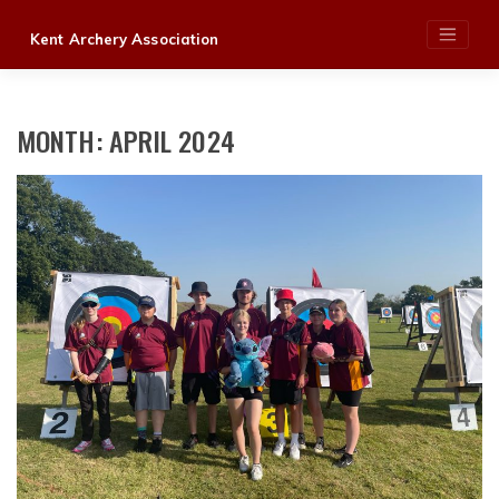
Skip
Kent Archery Association
to
content
MONTH:
APRIL 2024