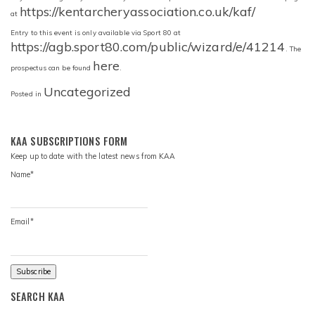
https://kentarcheryassociation.co.uk/kaf/
at
Entry to this event is only available via Sport 80 at
https://agb.sport80.com/public/wizard/e/41214
. The
here
prospectus can be found
.
Uncategorized
Posted in
KAA SUBSCRIPTIONS FORM
Keep up to date with the latest news from KAA
Name*
Email*
SEARCH KAA