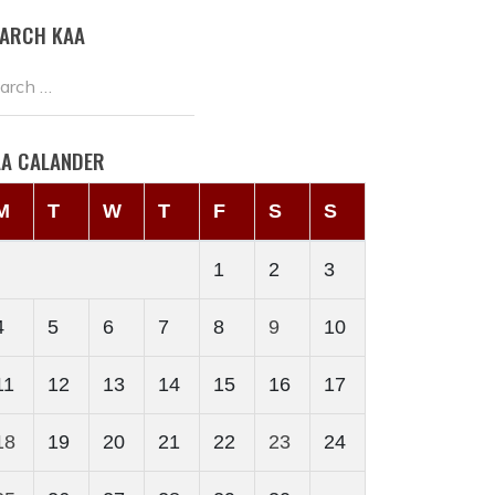
EARCH KAA
AA CALANDER
M
T
W
T
F
S
S
1
2
3
4
5
6
7
8
9
10
11
12
13
14
15
16
17
18
19
20
21
22
23
24