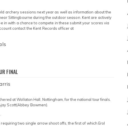
eld archery sessions next year as well as information about the
near Sittingbourne during the outdoor season. Kent are actively
 be in with a chance to compete in these submit your scores via
count contact the Kent Records officer at
als
UR FINAL
arris
ered at Wollaton Hall, Nottingham, for the national tour finals.
Ajay Scott(Abbey Bowmen).
.
requiring two single arrow shoot offs, the first of which Erol