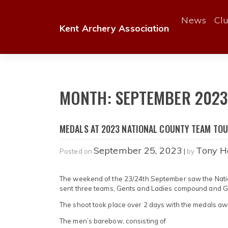
Skip
to
News
Cl
Kent Archery Association
content
MONTH:
SEPTEMBER 202
MEDALS AT 2023 NATIONAL COUNTY TEAM TO
September 25, 2023
Tony H
Posted on
|
by
The weekend of the 23/24th September saw the Nation
sent three teams, Gents and Ladies compound and 
The shoot took place over 2 days with the medals a
The men’s barebow, consisting of