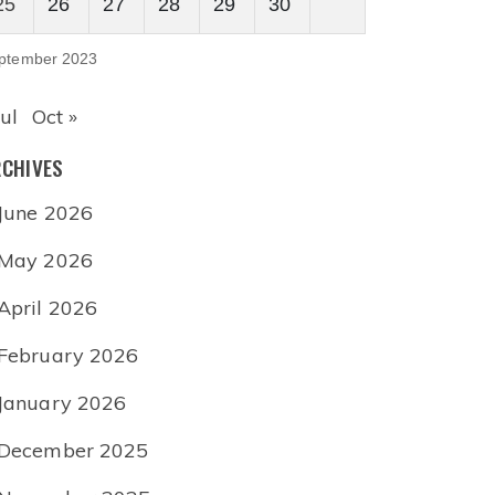
25
26
27
28
29
30
ptember 2023
Jul
Oct »
CHIVES
June 2026
May 2026
April 2026
February 2026
January 2026
December 2025