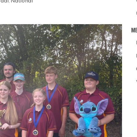
dal
National
,
M