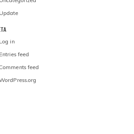
Uncategorized
Update
ETA
Log in
Entries feed
Comments feed
WordPress.org