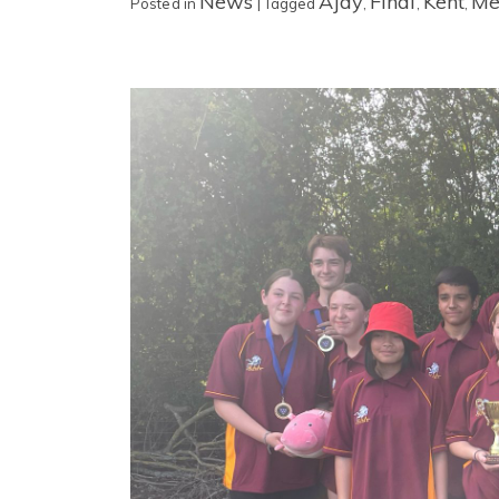
News
Ajay
Final
Kent
Me
Posted in
|
Tagged
,
,
,