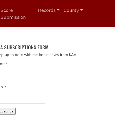
Score
Records
County
Submission
A SUBSCRIPTIONS FORM
ep up to date with the latest news from KAA
me*
ail*