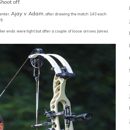
Shoot off
.
Ajay v Adam
enter,
, after drawing the match 143 each
9.
rlier ends were tight but after a couple of loose arrows James