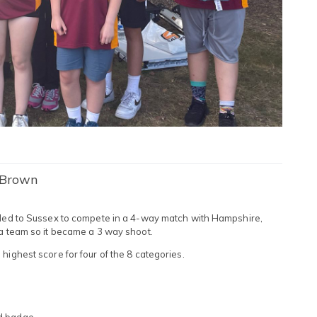
 Brown
elled to Sussex to compete in a 4-way match with Hampshire,
 a team so it became a 3 way shoot.
highest score for four of the 8 categories.