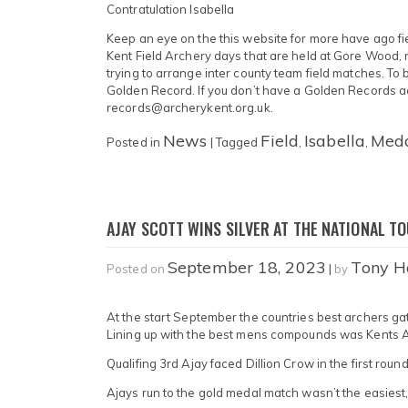
Contratulation Isabella
Keep an eye on the this website for more have ago fi
Kent Field Archery days that are held at Gore Wood, 
trying to arrange inter county team field matches. To
Golden Record. If you don’t have a Golden Records ac
records@archerykent.org.uk.
News
Field
Isabella
Med
Posted in
|
Tagged
,
,
AJAY SCOTT WINS SILVER AT THE NATIONAL TO
September 18, 2023
Tony H
Posted on
|
by
At the start September the countries best archers gath
Lining up with the best mens compounds was Kents 
Qualifing 3rd Ajay faced Dillion Crow in the first round
Ajays run to the gold medal match wasn’t the easiest, 