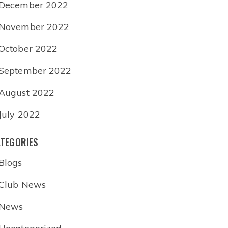
December 2022
November 2022
October 2022
September 2022
August 2022
July 2022
TEGORIES
Blogs
Club News
News