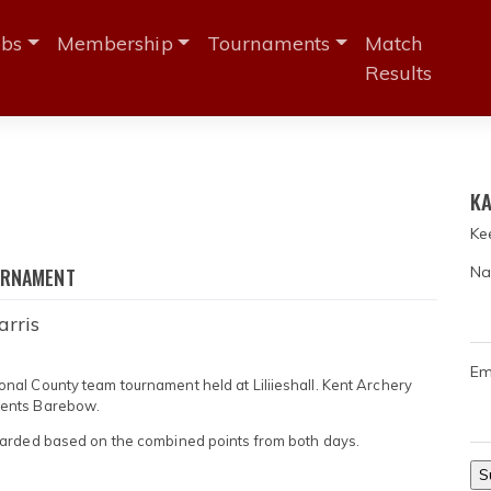
ubs
Membership
Tournaments
Match
Results
3
KA
Ke
Na
URNAMENT
arris
Em
al County team tournament held at Liliieshall. Kent Archery
Gents Barebow.
warded based on the combined points from both days.