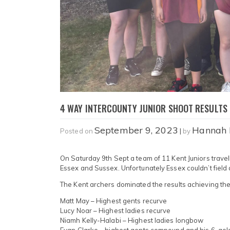
4 WAY INTERCOUNTY JUNIOR SHOOT RESULTS
September 9, 2023
Hannah
Posted on
|
by
On Saturday 9th Sept a team of 11 Kent Juniors trav
Essex and Sussex. Unfortunately Essex couldn’t field
The Kent archers dominated the results achieving the 
Matt May – Highest gents recurve
Lucy Noar – Highest ladies recurve
Niamh Kelly-Halabi – Highest ladies longbow