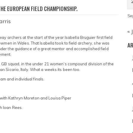
THE EUROPEAN FIELD CHAMPIONSHIP.
Se
arris
« 
 archers at the start of the year Isabella Bruguier first field
AR
owmen in Wales. That Isabella took to field archery, she was
der the guidance of a great mentor and accomplished field
tement.
e GB squad, in the under 21 women’s compound division of the
 Sicario, Italy. What a weeks its been too.
eam and individual finals.
ith Kathryn Moreton and Louisa Piper
h Ioan Rees.