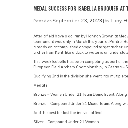
MEDAL SUCCESS FOR ISABELLA BRUGUIER AT 
September 23, 2023
Tony H
Posted on
|
by
After a field have a go, run by Hannah Brown at Medway
tournament was only in March this year, at Pentref B
already an accomplished compound target archer, un
archer from Kent, like a duck to water is an understa
This week Isabella has been competing as part of th
European Field Archery Championship, in Cesana – San
Qualifying 2nd in the division she went into multiple t
Medals
Bronze – Women Under 21 Team Demo Event. Along w
Bronze – Compound Under 21 Mixed Team. Along wit
And the best for last the individual final
Silver – Compound Under 21 Women