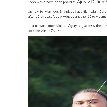
Ajay v Dillion 
Flynn would have been proud of,
Up next for Ajay was 2nd placed qualifier Adam Carp
after 15 arrows, Ajay produced another 10 to Adams 
Ajay v James
Last up was James Mason,
, the ea
took the win 147 v 144