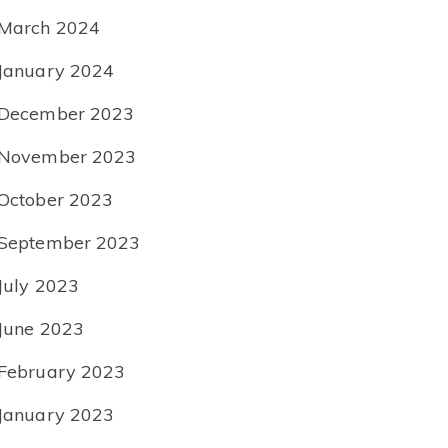
March 2024
January 2024
December 2023
November 2023
October 2023
September 2023
July 2023
June 2023
February 2023
January 2023