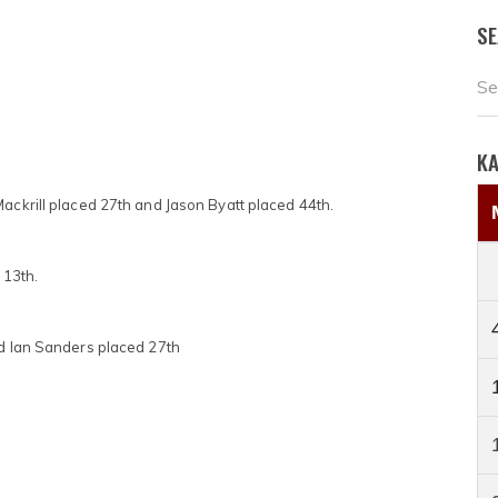
S
K
Mackrill placed 27th and Jason Byatt placed 44th.
 13th.
nd Ian Sanders placed 27th