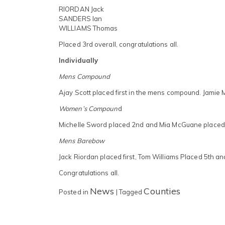
RIORDAN Jack
SANDERS Ian
WILLIAMS Thomas
Placed 3rd overall, congratulations all.
Individually
Mens Compound
Ajay Scott placed first in the mens compound. Jamie 
Women’s Compoun
d
Michelle Sword placed 2nd and Mia McGuane placed
Mens Barebow
Jack Riordan placed first, Tom Williams Placed 5th a
Congratulations all.
News
Counties
Posted in
|
Tagged