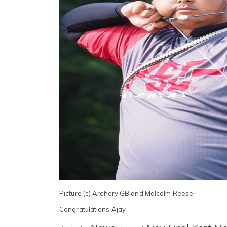
Picture (c) Archery GB and Malcolm Reese
Congratulations Ajay