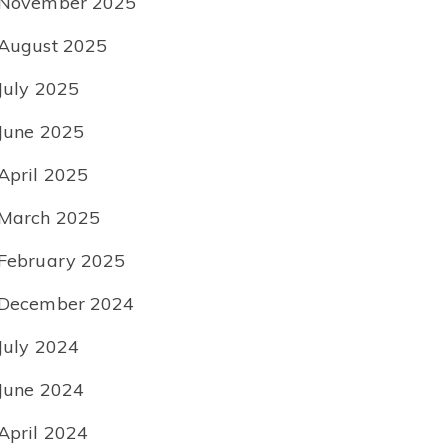
November 2025
August 2025
July 2025
June 2025
April 2025
March 2025
February 2025
December 2024
July 2024
June 2024
April 2024