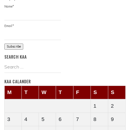
Name*
Email*
SEARCH KAA
KAA CALANDER
M
T
W
T
F
S
S
1
2
3
4
5
6
7
8
9