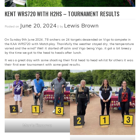
KENT WRS720 WITH H2HS – TOURNAMENT RESULTS
June 20, 2024
Lewis Brown
Posted on
|
by
On Sunday 9th June 2024, 78 archers on 24 targets descended on Vigo to compete in
the KAA WRS720 with Matchplay. Thankfully the weather stayed dry, the temperature
varied and the wind? Well it started off calm and Vigo being Vigo, it got a bit breezy
by the time we got to the head to heads after lunch.
It was a great day with some shooting their first head to head whilst for others it was
their first ever tournament with some good results.
Men’s Recurve