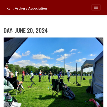
Skip
Kent Archery Association
to
content
DAY:
JUNE 20, 2024