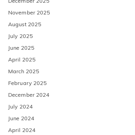
December 2025
November 2025
August 2025
July 2025
June 2025
April 2025
March 2025
February 2025
December 2024
July 2024
June 2024
April 2024