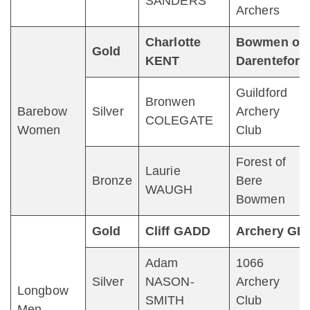
SANDERS
Archers
Charlotte
Bowmen of
Gold
KENT
Darenteford
Guildford
Bronwen
Barebow
Silver
Archery
COLEGATE
Women
Club
Forest of
Laurie
Bronze
Bere
WAUGH
Bowmen
Gold
Cliff GADD
Archery GB
Adam
1066
Silver
NASON-
Archery
Longbow
SMITH
Club
Men