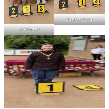
Barebow Women
Barebow Men