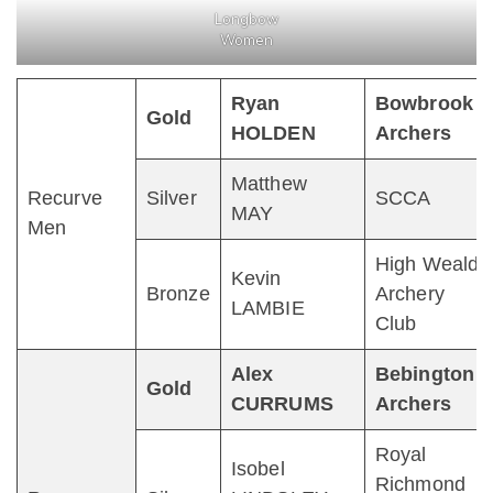
Longbow
Women
Ryan
Bowbrook
Gold
HOLDEN
Archers
Matthew
Recurve
Silver
SCCA
MAY
Men
High Weald
Kevin
Bronze
Archery
LAMBIE
Club
Alex
Bebington
Gold
CURRUMS
Archers
Royal
Isobel
Richmond