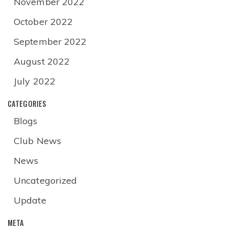
November 2022
October 2022
September 2022
August 2022
July 2022
CATEGORIES
Blogs
Club News
News
Uncategorized
Update
META