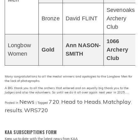
Sevenoaks
Bronze
David FLINT
Archery
Club
1066
Longbow
Ann NASON-
Gold
Archery
Women
SMITH
Club
Many congratulations to all the medal winners and apologies to the Longbow Men for
the lack of photographs.
A BIG thank you to all the archers that entered and an equally big thank you to the
Judges and also the volunteers. So until we do it all over again next year in 2025……
News
720
Head to Heads
Matchplay
Posted in
|
Tagged
,
,
,
results
WRS720
,
KAA SUBSCRIPTIONS FORM
Keep up to date with the latest news from KAA