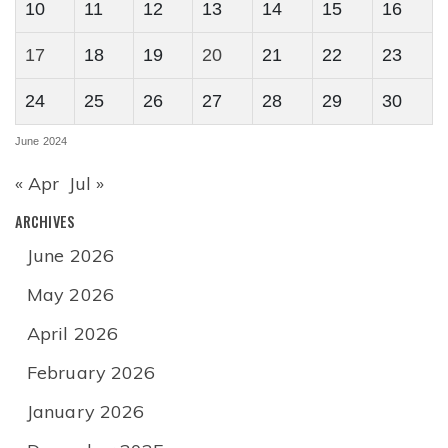
10
11
12
13
14
15
16
17
18
19
20
21
22
23
24
25
26
27
28
29
30
June 2024
« Apr
Jul »
ARCHIVES
June 2026
May 2026
April 2026
February 2026
January 2026