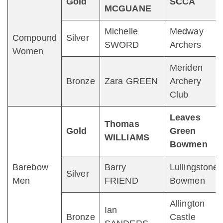
Gold
SCCA
MCGUANE
Michelle
Medway
Compound
Silver
SWORD
Archers
Women
Meriden
Bronze
Zara GREEN
Archery
Club
Leaves
Thomas
Gold
Green
WILLIAMS
Bowmen
Barebow
Barry
Lullingstone
Silver
Men
FRIEND
Bowmen
Allington
Ian
Bronze
Castle