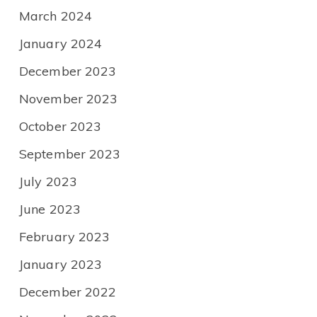
March 2024
January 2024
December 2023
November 2023
October 2023
September 2023
July 2023
June 2023
February 2023
January 2023
December 2022