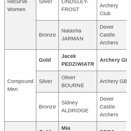
Recurve
Silver
LINDSLEY-
Archery
Women
FROST
Club
Dover
Natasha
Bronze
Castle
JARMAN
Archers
Jacek
Gold
Archery GB
PEDZIWIATR
Oliver
Compound
Silver
Archery GB
BOURNE
Men
Dover
Sidney
Bronze
Castle
ALDRIDGE
Archers
Mia