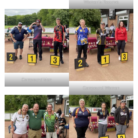
Women’s Recurve
Compound Men
Compound Women