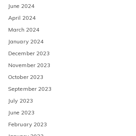
June 2024
April 2024
March 2024
January 2024
December 2023
November 2023
October 2023
September 2023
July 2023
June 2023
February 2023