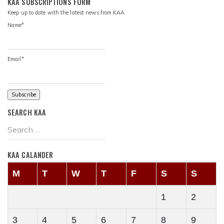
KAA SUBSCRIPTIONS FORM
Keep up to date with the latest news from KAA
Name*
Email*
SEARCH KAA
KAA CALANDER
M
T
W
T
F
S
S
1
2
3
4
5
6
7
8
9