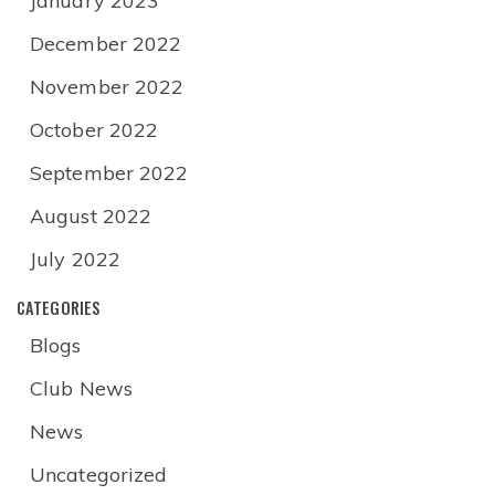
January 2023
December 2022
November 2022
October 2022
September 2022
August 2022
July 2022
CATEGORIES
Blogs
Club News
News
Uncategorized