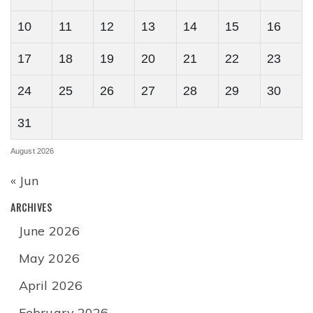
10
11
12
13
14
15
16
17
18
19
20
21
22
23
24
25
26
27
28
29
30
31
August 2026
« Jun
ARCHIVES
June 2026
May 2026
April 2026
February 2026