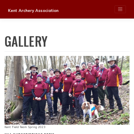
Skip
Kent Archery Association
to
content
GALLERY
Kent Field Team Spring 2023