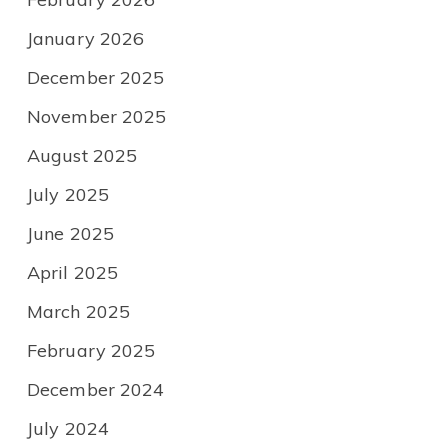
January 2026
December 2025
November 2025
August 2025
July 2025
June 2025
April 2025
March 2025
February 2025
December 2024
July 2024